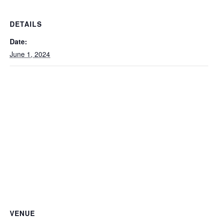
DETAILS
Date:
June 1, 2024
VENUE