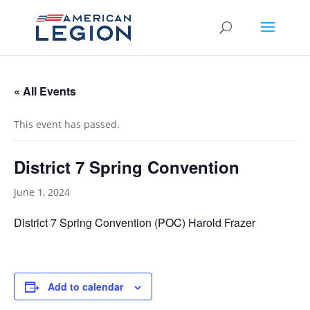
« All Events
This event has passed.
District 7 Spring Convention
June 1, 2024
District 7 Spring Convention (POC) Harold Frazer
Add to calendar