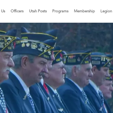
 Us
Officers
Utah Posts
Programs
Membership
Legion 