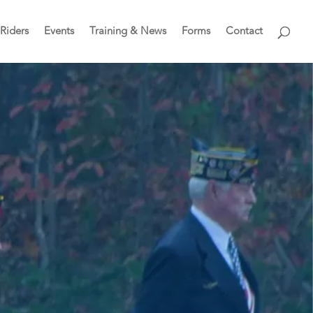
Riders
Events
Training & News
Forms
Contact