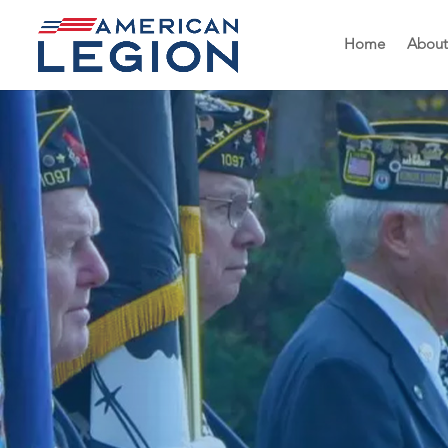
Home
About