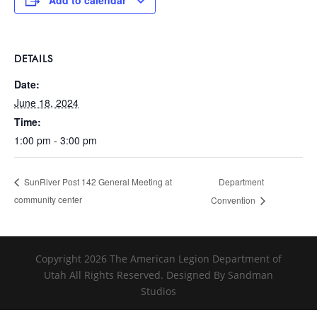
Add to calendar
DETAILS
Date:
June 18, 2024
Time:
1:00 pm - 3:00 pm
Department
SunRiver Post 142 General Meeting at
community center
Convention
Copyright 2026 The American Legion Department of
Utah All Rights Reserved. Designed By Sandman
Studios