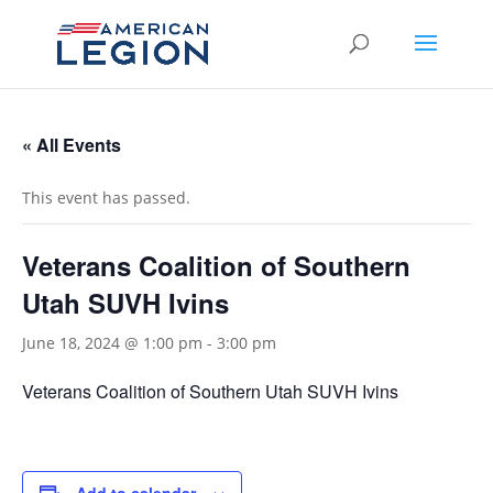
« All Events
This event has passed.
Veterans Coalition of Southern
Utah SUVH Ivins
June 18, 2024 @ 1:00 pm
-
3:00 pm
Veterans Coalition of Southern Utah SUVH Ivins